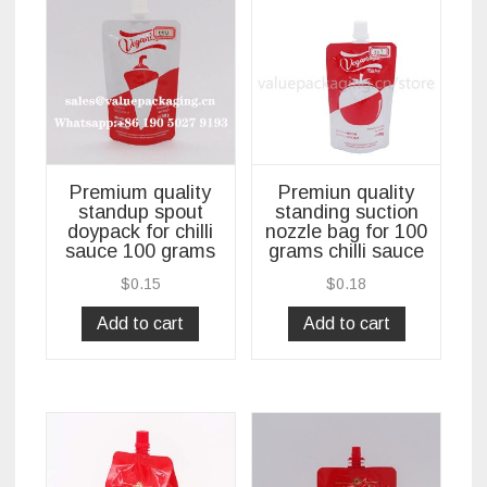
Premium quality
Premiun quality
standup spout
standing suction
doypack for chilli
nozzle bag for 100
sauce 100 grams
grams chilli sauce
$
0.15
$
0.18
Add to cart
Add to cart