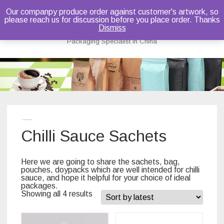
Our companpy produce order against customer's artwork, so
please reach us for discussion before you place order. Thanks
Bruce Dou
Dismiss
Packaging Specialist in China
Skip
to
content
Home
/ Chilli Sauce Sachets
Chilli Sauce Sachets
Here we are going to share the sachets, bag,
pouches, doypacks which are well intended for chilli
sauce, and hope it helpful for your choice of ideal
packages.
Showing all 4 results