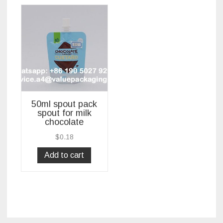
50ml spout pack
spout for milk
chocolate
$
0.18
Add to cart