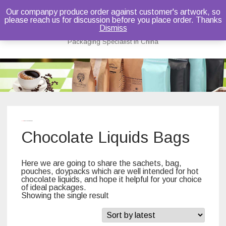
Our companpy produce order against customer's artwork, so
please reach us for discussion before you place order. Thanks
Bruce Dou
Dismiss
Packaging Specialist in China
Skip
to
content
Home
/ Chocolate Liquids Bags
Chocolate Liquids Bags
Here we are going to share the sachets, bag,
pouches, doypacks which are well intended for hot
chocolate liquids, and hope it helpful for your choice
of ideal packages.
Showing the single result