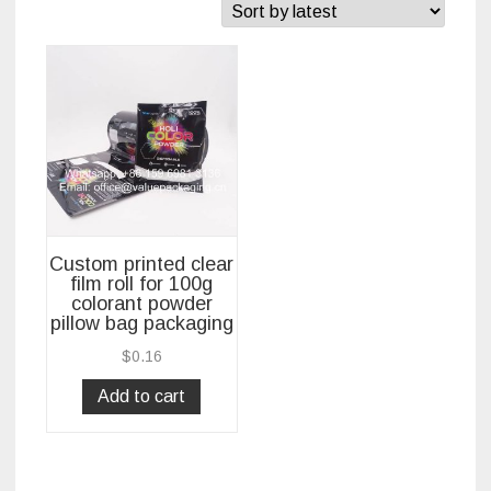
Custom printed clear
film roll for 100g
colorant powder
pillow bag packaging
$
0.16
Add to cart