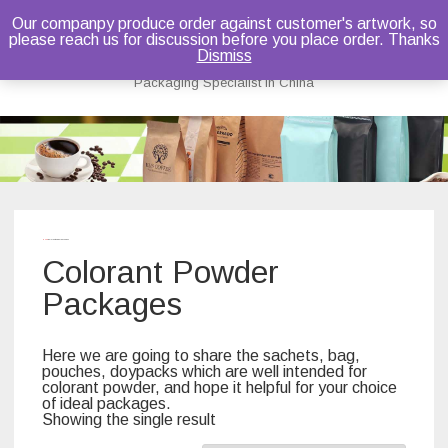
Our companpy produce order against customer's artwork, so
please reach us for discussion before you place order. Thanks
Bruce Dou
Dismiss
Packaging Specialist in China
Skip
to
content
Home
/ Colorant Powder Packages
Colorant Powder
Packages
Here we are going to share the sachets, bag,
pouches, doypacks which are well intended for
colorant powder, and hope it helpful for your choice
of ideal packages.
Showing the single result