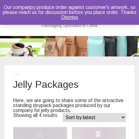
Our companpy produce order against customer's artwork, so
please reach us for discussion before you place order. Thanks
Bruce Dou
Dismiss
Packaging Specialist in China
Skip
to
content
Home
/ Jelly Packages
Jelly Packages
Here, we are going to share some of the attractive
standing doypack packages produced by our
company for jelly products.
Showing all 4 results