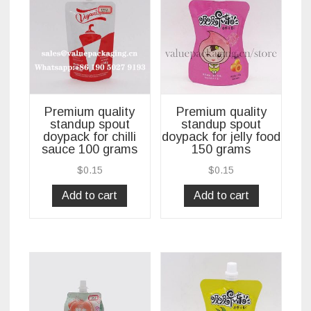
Premium quality
Premium quality
standup spout
standup spout
doypack for chilli
doypack for jelly food
sauce 100 grams
150 grams
$
0.15
$
0.15
Add to cart
Add to cart