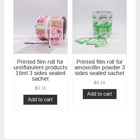
Printed film roll for
Printed film roll for
untiflatulent products
amoxicillin powder 3
16ml 3 sides sealed
sides sealed sachet
sachet
$
0.16
$
0.16
Add to cart
Add to cart