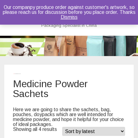
Our companpy produce order against customer's artwork, so
please reach us for discussion before you place order. Thanks
Bruce Dou
Dismiss
Packaging Specialist in China
Skip
to
content
Home
/ Medicine Powder Sachets
Medicine Powder
Sachets
Here we are going to share the sachets, bag,
pouches, doypacks which are well intended for
medicine powder, and hope it helpful for your choice
of ideal packages.
Showing all 4 results