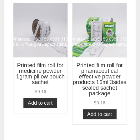
Printed film roll for
Printed film roll for
medicine powder
phamaceutical
1gram pillow pouch
effective powder
sachet
products 16ml 3sides
sealed sachet
$
0.16
package
Add to cart
$
0.16
Add to cart