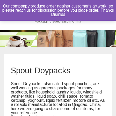
Our companpy produce order against customer's artwork, so
please reach us for discussion before you place order. Thanks
Bruce Dou
Dismiss
Packaging Specialist in China
Skip
to
content
Home
/ Spout Doypacks
Spout Doypacks
Spout Doypacks, also called spout pouches, are
well working as gorgeous packages for many
products, like household laundry liquids, windshield
washer fluids, liquid soap, chilli sauce, tomato
ketchup, yoghourt, liquid fertilizer, motore oil etc. As
a reliable manufacturer located in Qingdao, China,
here we are going to share some of our items, for
your reference