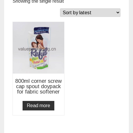
Showing the single result
800ml corner screw
cap spout doypack
for fabric softener
Read more