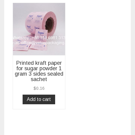
Printed kraft paper
for sugar powder 1
gram 3 sides sealed
sachet
$
0.16
Add to cart