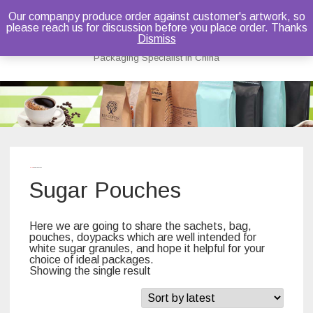
Our companpy produce order against customer's artwork, so
please reach us for discussion before you place order. Thanks
Bruce Dou
Dismiss
Packaging Specialist in China
Skip
to
content
Home
/ Sugar Pouches
Sugar Pouches
Here we are going to share the sachets, bag,
pouches, doypacks which are well intended for
white sugar granules, and hope it helpful for your
choice of ideal packages.
Showing the single result