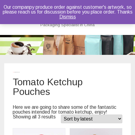
Our companpy produce order against customer's artwork, so
please reach us for discussion before you place order. Thanks
Bruce Dou
Dismiss
Packaging Specialist in China
Skip
to
content
Home
/ Tomato Ketchup Pouches
Tomato Ketchup
Pouches
Here we are going to share some of the fantastic
pouches intended for tomato ketchup, enjoy!
Showing all 3 results