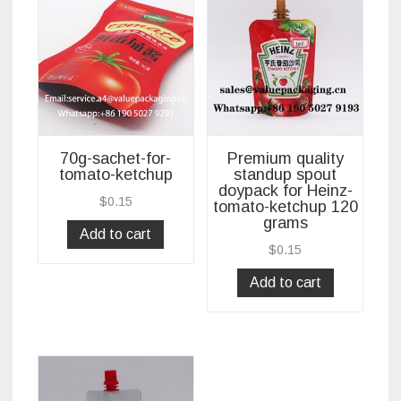
70g-sachet-for-
Premium quality
tomato-ketchup
standup spout
doypack for Heinz-
$
0.15
tomato-ketchup 120
grams
Add to cart
$
0.15
Add to cart