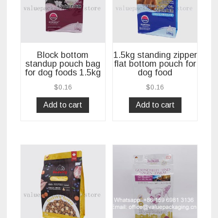
Block bottom
1.5kg standing zipper
standup pouch bag
flat bottom pouch for
for dog foods 1.5kg
dog food
$
0.16
$
0.16
Add to cart
Add to cart