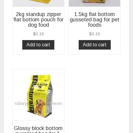
2kg standup zipper
1.5kg flat bottom
flat bottom pouch for
gusseted bag for pet
dog food
foods
$
0.16
$
0.16
Add to cart
Add to cart
Glossy block bottom