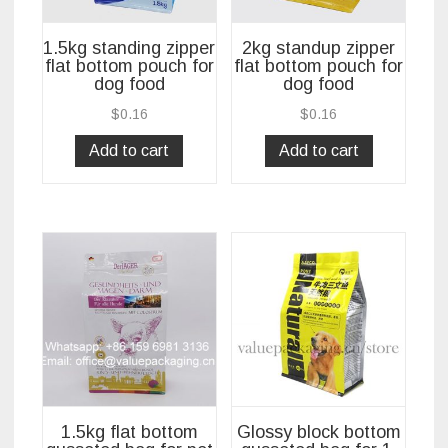
1.5kg standing zipper
2kg standup zipper
flat bottom pouch for
flat bottom pouch for
dog food
dog food
$
0.16
$
0.16
Add to cart
Add to cart
1.5kg flat bottom
Glossy block bottom