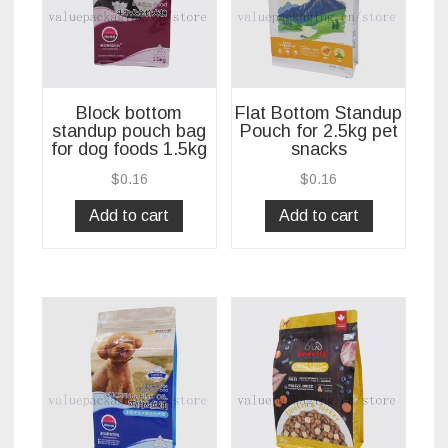
Block bottom
Flat Bottom Standup
standup pouch bag
Pouch for 2.5kg pet
for dog foods 1.5kg
snacks
$
0.16
$
0.16
Add to cart
Add to cart