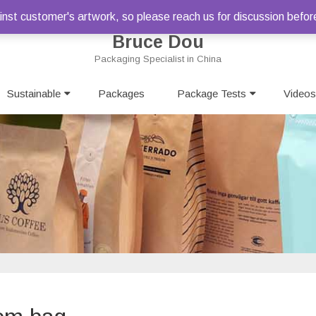
st customer's artwork, so please reach us for discussion befor
Bruce Dou
Packaging Specialist in China
Skip
Sustainable
Packages
to
Package Tests
Videos
content