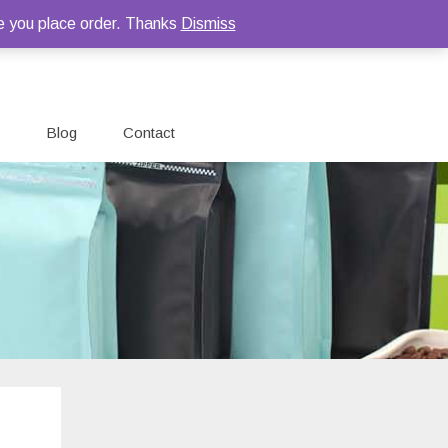
e you place order. Thanks
Dismiss
Blog
Contact