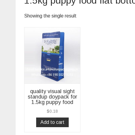
1.5kg puppy food flat bot
Showing the single result
quality visual sight
standup doypack for
1.5kg puppy food
$
0.18
Add to cart