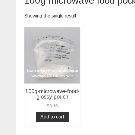
100g microwave food pou
Showing the single result
100g-microwave-food-
glossy-pouch
$
0.15
Add to cart