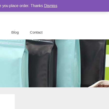
e you place order. Thanks
Dismiss
Blog
Contact