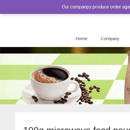
Our companpy produce order again
Home
Company
Home
/ Products tagged “100g microwave food pouch”