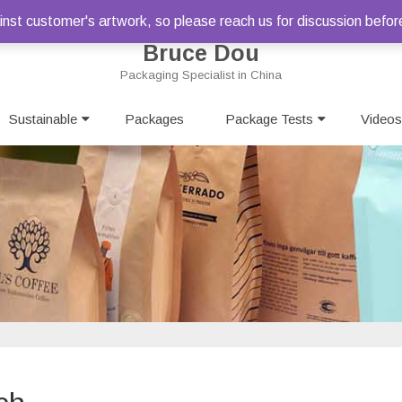
st customer's artwork, so please reach us for discussion befor
Bruce Dou
Packaging Specialist in China
Skip
Sustainable
Packages
to
Package Tests
Videos
content