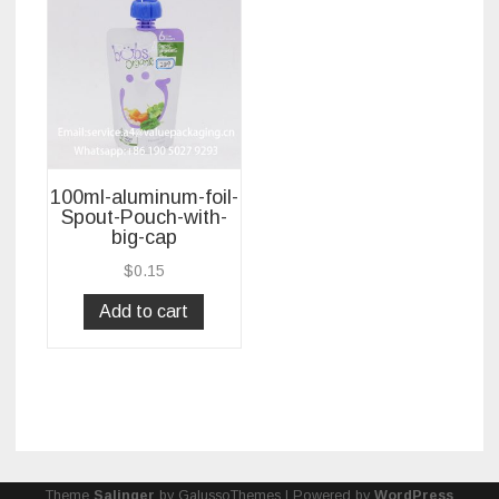
100ml-aluminum-foil-
Spout-Pouch-with-
big-cap
$
0.15
Add to cart
Theme
Salinger
by GalussoThemes | Powered by
WordPress