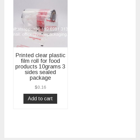
Printed clear plastic
film roll for food
products 10grams 3
sides sealed
package
$
0.16
Add to cart