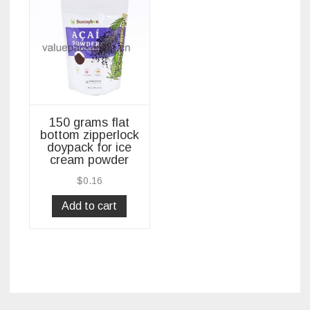
150 grams flat
bottom zipperlock
doypack for ice
cream powder
$
0.16
Add to cart