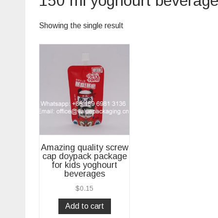
150 ml yoghourt beverag
Showing the single result
Amazing quality screw
cap doypack package
for kids yoghourt
beverages
$
0.15
Add to cart