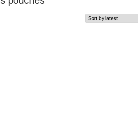
es pouches