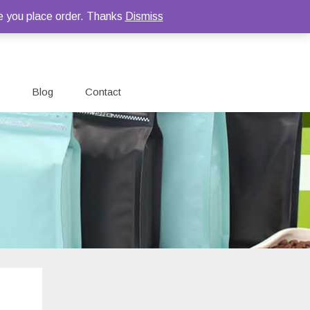
e you place order. Thanks
Dismiss
Blog
Contact