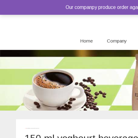
Our companpy produce order again
Home
Company
Home
/ Products tagged “150 ml yoghourt beverages pouches”