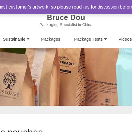
st customer's artwork, so please reach us for discussion befor
Bruce Dou
Packaging Specialist in China
Skip
Sustainable
Packages
to
Package Tests
Videos
content