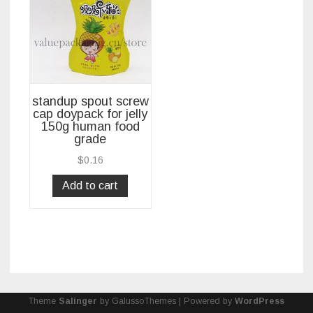
standup spout screw
cap doypack for jelly
150g human food
grade
$
0.16
Add to cart
Theme
Salinger
by GalussoThemes | Powered by
WordPress