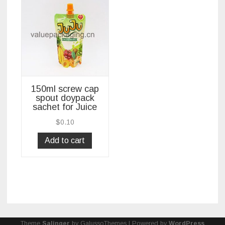
150ml screw cap
spout doypack
sachet for Juice
$
0.10
Add to cart
Theme
Salinger
by GalussoThemes | Powered by
WordPress