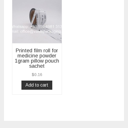
Printed film roll for
medicine powder
1gram pillow pouch
sachet
$
0.16
Add to cart