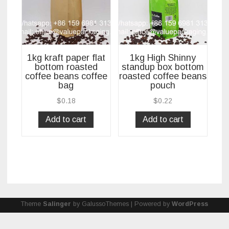
1kg kraft paper flat
1kg High Shinny
bottom roasted
standup box bottom
coffee beans coffee
roasted coffee beans
bag
pouch
$
0.18
$
0.22
Add to cart
Add to cart
Theme
Salinger
by GalussoThemes | Powered by
WordPress