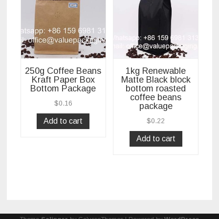
250g Coffee Beans
1kg Renewable
Kraft Paper Box
Matte Black block
Bottom Package
bottom roasted
coffee beans
$
0.16
package
Add to cart
$
0.22
Add to cart