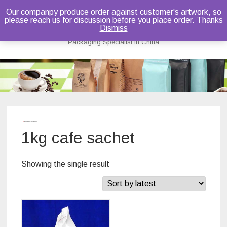
Our companpy produce order against customer's artwork, so
please reach us for discussion before you place order. Thanks
Bruce Dou
Dismiss
Packaging Specialist in China
Skip
to
content
Home
/ Products tagged “1kg cafe sachet”
1kg cafe sachet
Showing the single result