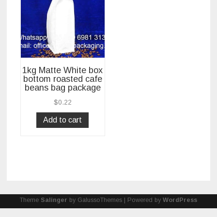
1kg Matte White box
bottom roasted cafe
beans bag package
$
0.22
Add to cart
Theme
Salinger
by GalussoThemes | Powered by
WordPress