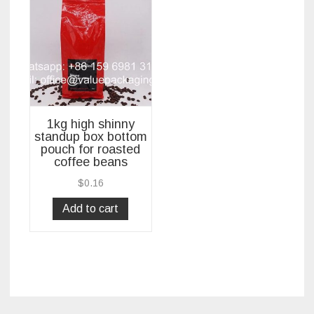
1kg high shinny
standup box bottom
pouch for roasted
coffee beans
$
0.16
Add to cart