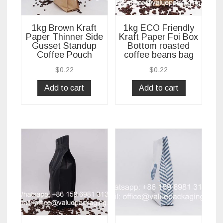
1kg Brown Kraft
1kg ECO Friendly
Paper Thinner Side
Kraft Paper Foi Box
Gusset Standup
Bottom roasted
Coffee Pouch
coffee beans bag
$
0.22
$
0.22
Add to cart
Add to cart