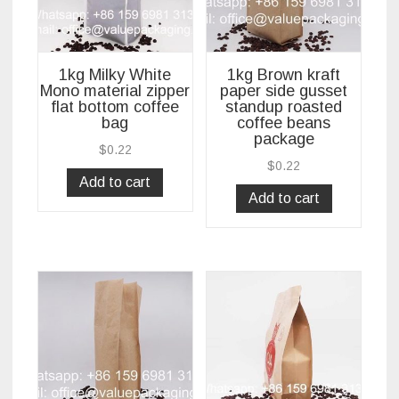
1kg Milky White
1kg Brown kraft
Mono material zipper
paper side gusset
flat bottom coffee
standup roasted
bag
coffee beans
package
$
0.22
$
0.22
Add to cart
Add to cart