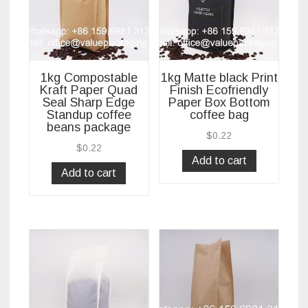
1kg Compostable
1kg Matte black Print
Kraft Paper Quad
Finish Ecofriendly
Seal Sharp Edge
Paper Box Bottom
Standup coffee
coffee bag
beans package
$
0.22
$
0.22
Add to cart
Add to cart