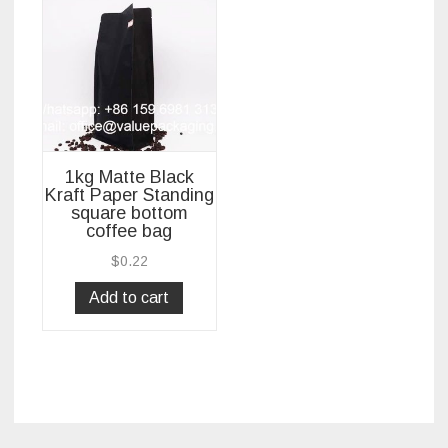
1kg Matte Black
Kraft Paper Standing
square bottom
coffee bag
$
0.22
Add to cart