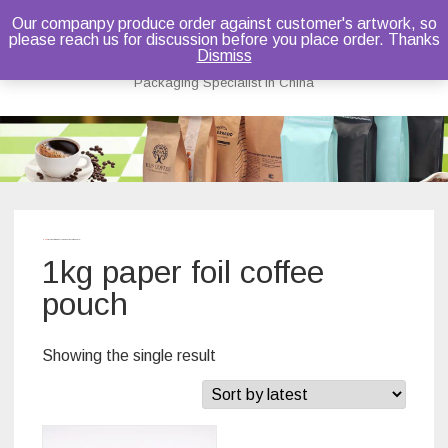
Our companpy produce order against customer's artwork, so
please reach us for discussion before you place order. Thanks
Bruce Dou
Dismiss
Packaging Specialist in China
Skip
to
content
Home
/ Products tagged “1kg paper foil coffee pouch”
1kg paper foil coffee
pouch
Showing the single result