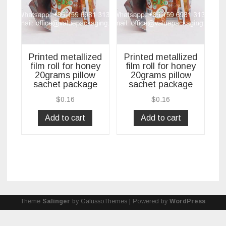
Printed metallized
Printed metallized
film roll for honey
film roll for honey
20grams pillow
20grams pillow
sachet package
sachet package
$
0.16
$
0.16
Add to cart
Add to cart
Theme
Salinger
by GalussoThemes | Powered by
WordPress