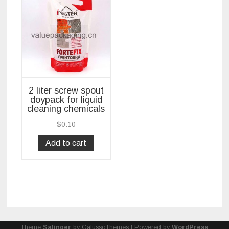
2 liter screw spout
doypack for liquid
cleaning chemicals
$
0.10
Add to cart
Theme
Salinger
by GalussoThemes | Powered by
WordPress