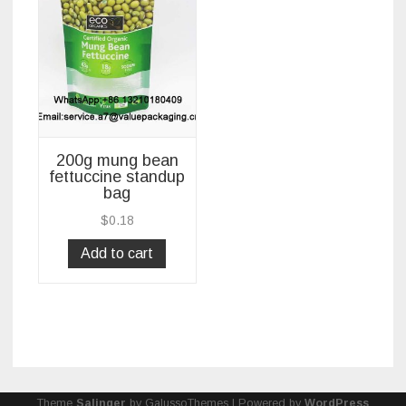
200g mung bean
fettuccine standup
bag
$
0.18
Add to cart
Theme
Salinger
by GalussoThemes | Powered by
WordPress