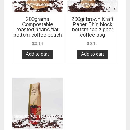
200grams
200gr brown Kraft
Compostable
Paper Thin block
roasted beans flat
bottom tap zipper
bottom coffee pouch
coffee bag
$
0.16
$
0.16
Add to cart
Add to cart