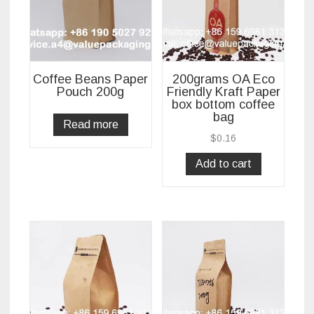
Coffee Beans Paper
200grams OA Eco
Pouch 200g
Friendly Kraft Paper
box bottom coffee
bag
Read more
$
0.16
Add to cart