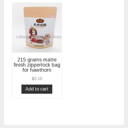
215 grams matte
finish zipperlock bag
for hawthorn
$
0.16
Add to cart