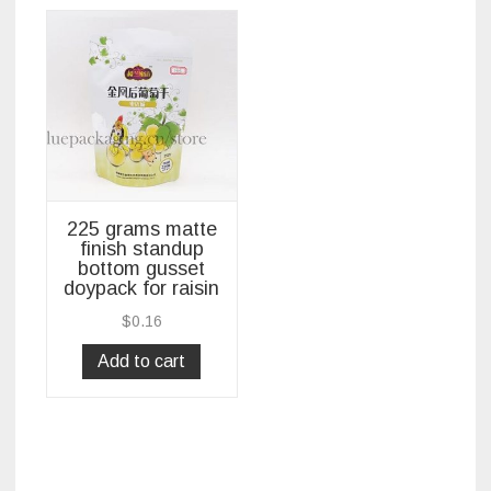
225 grams matte
finish standup
bottom gusset
doypack for raisin
$
0.16
Add to cart