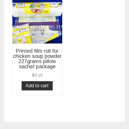
Printed film roll for
chicken soup powder
227grams pillow
sachet package
$
0.16
Add to cart