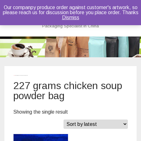
Our companpy produce order against customer's artwork, so
please reach us for discussion before you place order. Thanks
Bruce Dou
Dismiss
Packaging Specialist in China
Skip
to
content
Home
/ Products tagged “227 grams chicken soup powder bag”
227 grams chicken soup
powder bag
Showing the single result