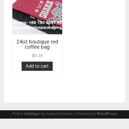
24oz boutique red
coffee bag
$
0.18
Add to cart
Theme
Salinger
by GalussoThemes | Powered by
WordPress