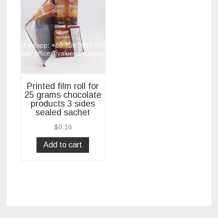
Printed film roll for
25 grams chocolate
products 3 sides
sealed sachet
$
0.16
Add to cart