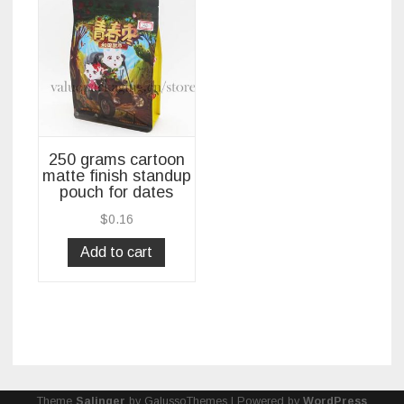
250 grams cartoon
matte finish standup
pouch for dates
$
0.16
Add to cart
Theme
Salinger
by GalussoThemes | Powered by
WordPress