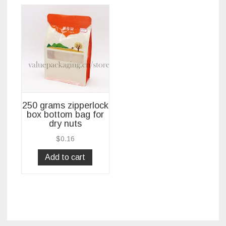
250 grams zipperlock
box bottom bag for
dry nuts
$
0.16
Add to cart