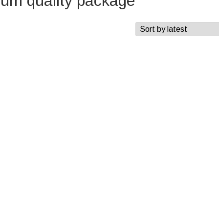
ium quality package