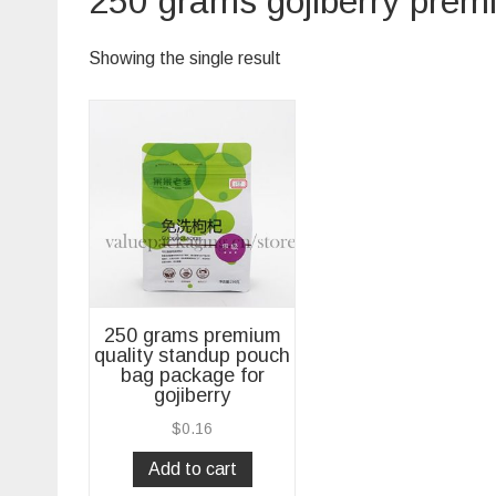
250 grams gojiberry prem
Showing the single result
250 grams premium
quality standup pouch
bag package for
gojiberry
$
0.16
Add to cart