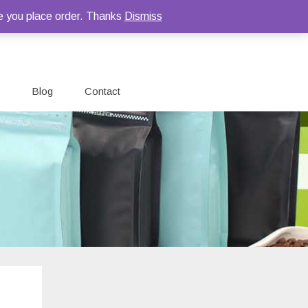
e you place order. Thanks
Dismiss
Blog
Contact