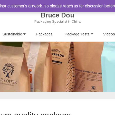
st customer's artwork, so please reach us for discussion befor
Bruce Dou
Packaging Specialist in China
Skip
Sustainable
Packages
to
Package Tests
Videos
content