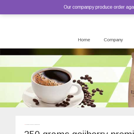
Our companpy produce order again
Home
Company
Home
/ Products tagged “250 grams gojiberry premium quality package”