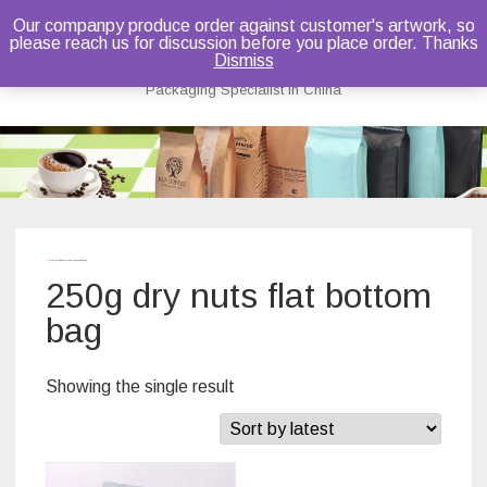
Our companpy produce order against customer's artwork, so
please reach us for discussion before you place order. Thanks
Bruce Dou
Dismiss
Packaging Specialist in China
Skip
to
content
Home
/ Products tagged “250g dry nuts flat bottom bag”
250g dry nuts flat bottom
bag
Showing the single result