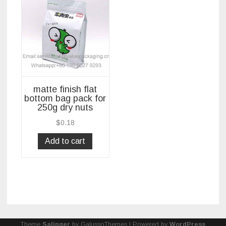
matte finish flat
bottom bag pack for
250g dry nuts
$
0.18
Add to cart
Theme
Salinger
by GalussoThemes | Powered by
WordPress