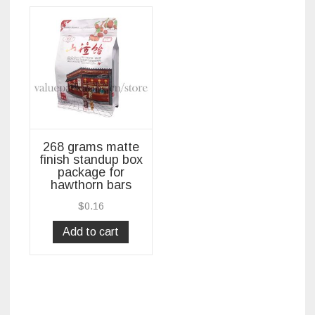
268 grams matte
finish standup box
package for
hawthorn bars
$
0.16
Add to cart