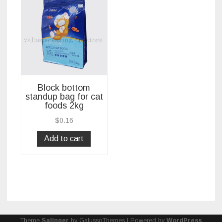
Block bottom
standup bag for cat
foods 2kg
$
0.16
Add to cart
Theme
Salinger
by GalussoThemes | Powered by
WordPress