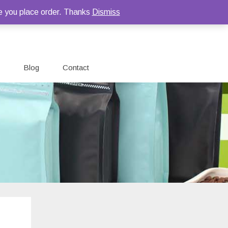
e you place order. Thanks
Dismiss
Blog
Contact