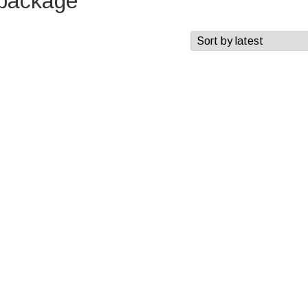
 package