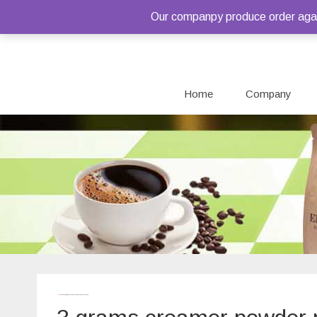
Our companpy produce order again
Home
Company
Home
/ Products tagged “3 grams creamer powder package”