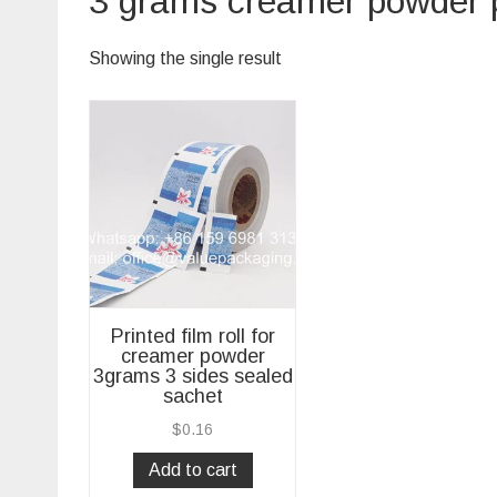
3 grams creamer powder
Showing the single result
Printed film roll for
creamer powder
3grams 3 sides sealed
sachet
$
0.16
Add to cart