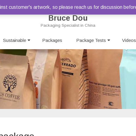
st customer's artwork, so please reach us for discussion befor
Bruce Dou
Packaging Specialist in China
Skip
Sustainable
Packages
to
Package Tests
Videos
content