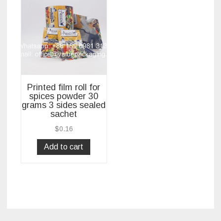
Printed film roll for
spices powder 30
grams 3 sides sealed
sachet
$
0.16
Add to cart