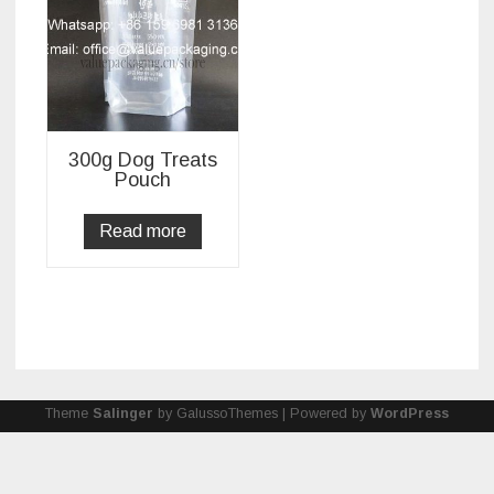
300g Dog Treats
Pouch
Read more
Theme
Salinger
by GalussoThemes | Powered by
WordPress