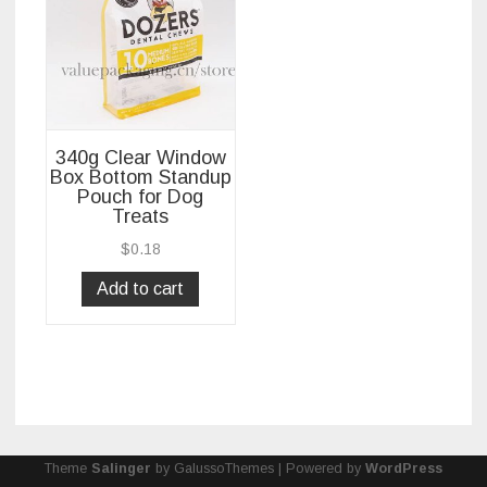
340g Clear Window
Box Bottom Standup
Pouch for Dog
Treats
$
0.18
Add to cart
Theme
Salinger
by GalussoThemes | Powered by
WordPress