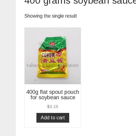
400 grams soybean sauce 
Showing the single result
400g flat spout pouch
for soybean sauce
$
0.16
Add to cart