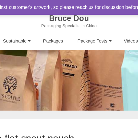
st customer's artwork, so please reach us for discussion befor
Bruce Dou
Packaging Specialist in China
Skip
Sustainable
Packages
to
Package Tests
Videos
content