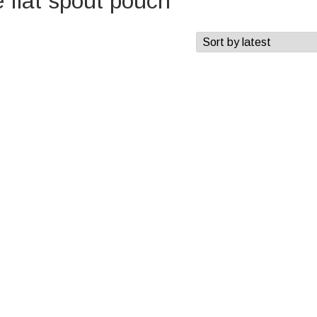
flat spout pouch