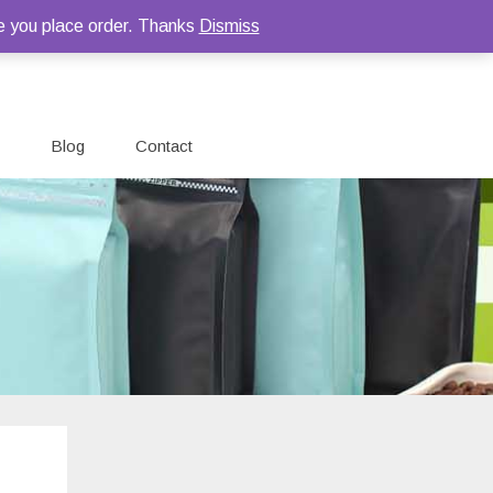
e you place order. Thanks
Dismiss
Blog
Contact