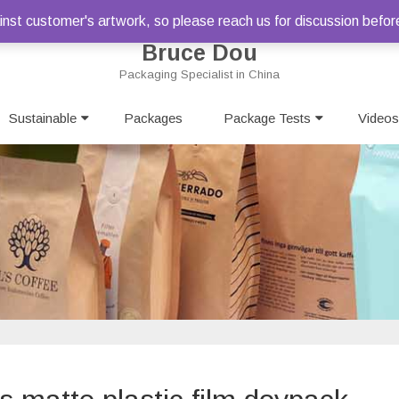
st customer's artwork, so please reach us for discussion befor
Bruce Dou
Packaging Specialist in China
Skip
Sustainable
Packages
to
Package Tests
Videos
content