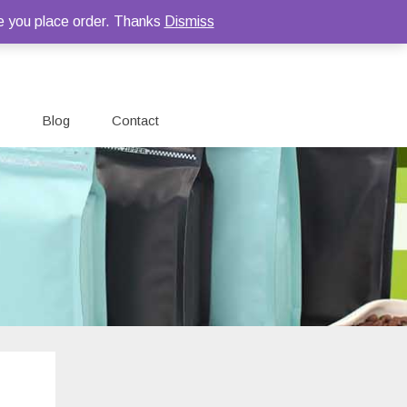
e you place order. Thanks
Dismiss
Blog
Contact