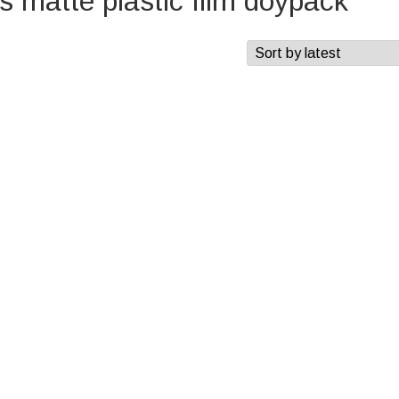
 matte plastic film doypack