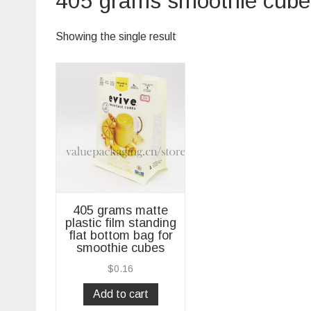
405 grams smoothie cubes
Showing the single result
405 grams matte
plastic film standing
flat bottom bag for
smoothie cubes
$
0.16
Add to cart