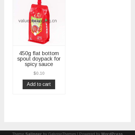
450g flat bottom
spout doypack for
spicy sauce
$
0.10
Add to cart
Theme
Salinger
by GalussoThemes | Powered by
WordPress