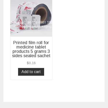
Printed film roll for
medicine tablet
products 5 grams 3
sides sealed sachet
$
0.16
Add to cart