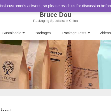
st customer's artwork, so please reach us for discussion befor
Bruce Dou
Packaging Specialist in China
Skip
Sustainable
Packages
to
Package Tests
Videos
content