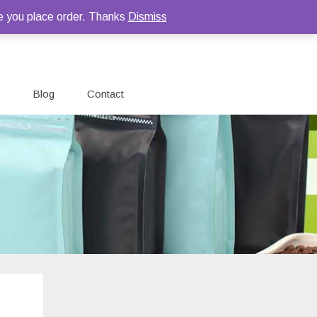
e you place order. Thanks
Dismiss
Blog
Contact