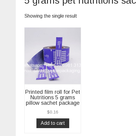
5 grams pet nutritions sa
Showing the single result
Printed film roll for Pet
Nutritions 5 grams
pillow sachet package
$
0.16
Add to cart