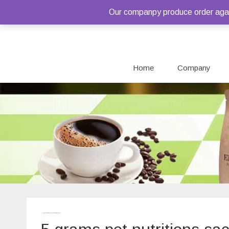
Our companpy produce order again
Home
Company
Home
/ Products tagged “5 grams pet nutritions sachet”