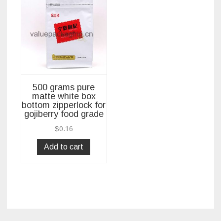
500 grams pure
matte white box
bottom zipperlock for
gojiberry food grade
$
0.16
Add to cart